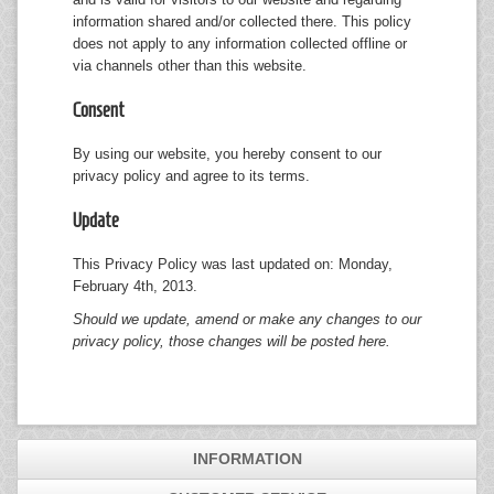
information shared and/or collected there. This policy
does not apply to any information collected offline or
via channels other than this website.
Consent
By using our website, you hereby consent to our
privacy policy and agree to its terms.
Update
This Privacy Policy was last updated on: Monday,
February 4th, 2013.
Should we update, amend or make any changes to our
privacy policy, those changes will be posted here.
INFORMATION