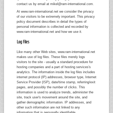
contact us by email at
mikel@ram-international.com
.
Mice
At www.ram-international.net we consider the privacy
Monitors
of our visitors to be extremely important. This privacy
policy document describes in detail the types of
Printers
personal information is collected and recorded by
www.ram-international.net and how we use it.
Log Files
Like many other Web sites, www.ram-international.net
makes use of log files. These files merely logs
visitors to the site - usually a standard procedure for
hosting companies and a part of hosting services's
analytics. The information inside the log files includes
internet protocol (IP) addresses, browser type, Internet
Service Provider (ISP), date/time stamp, referring/exit
pages, and possibly the number of clicks. This
information is used to analyze trends, administer the
site, track user's movement around the site, and
gather demographic information. IP addresses, and
other such information are not linked to any
information that is personally identifiable.