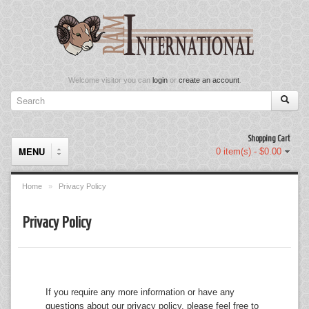
Welcome visitor you can
login
or
create an account
.
Shopping Cart
MENU
0 item(s) - $0.00
Home
»
Privacy Policy
Components
Privacy Policy
Keyboard & Mouse Set
Keyboards
If you require any more information or have any
Memory
questions about our privacy policy, please feel free to