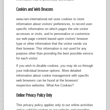
Cookies and Web Beacons
www.ram-international.net uses cookies to store
information about visitors' preferences, to record user-
specific information on which pages the site visitor
accesses or visits, and to personalize or customize
our web page content based upon visitors' browser
type or other information that the visitor sends via
their browser. This information is not used for any
purpose other than providing the best possible service
for each visitor.
If you wish to disable cookies, you may do so through
your individual browser options. More detailed
information about cookie management with specific
web browsers can be found at the browsers'
respective websites.
What Are Cookies?
Online Privacy Policy Only
This privacy policy applies only to our online activities
and is valid for visitors to our website and regarding