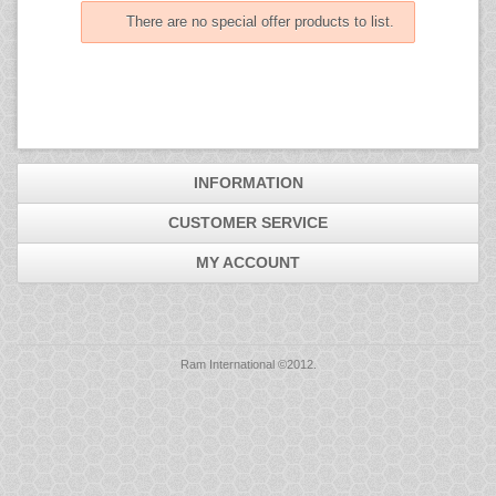
Mice
There are no special offer products to list.
Monitors
Printers
INFORMATION
CUSTOMER SERVICE
MY ACCOUNT
Ram International ©2012.