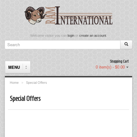
Welcome visitor you can
login
or
create an account
.
Shopping Cart
MENU
0 item(s) - $0.00
Home
»
Special Offers
Components
Special Offers
Keyboard & Mouse Set
Keyboards
Memory