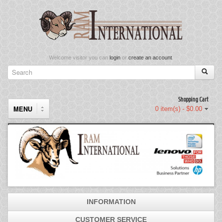
Welcome visitor you can
login
or
create an account
.
Shopping Cart
MENU
0 item(s) - $0.00
Components
Keyboard & Mouse Set
Keyboards
INFORMATION
Memory
CUSTOMER SERVICE