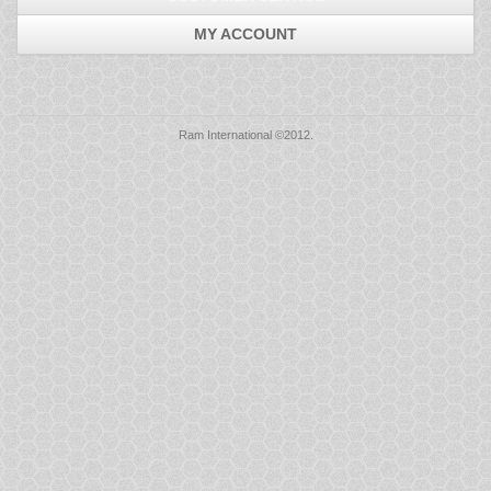
Mice
MY ACCOUNT
Monitors
Printers
Ram International ©2012.