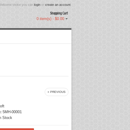
Welcome visitor you can
login
or
create an account
.
Shopping Cart
0 item(s) - $0.00
« PREVIOUS
oft
:
5MH-00001
n Stock