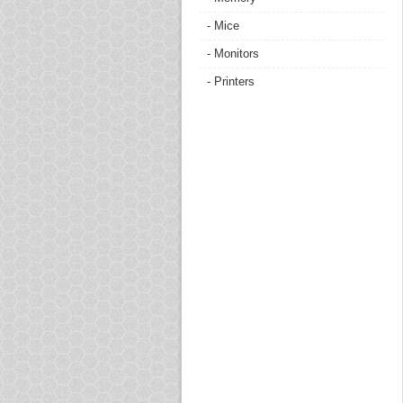
- Mice
- Monitors
- Printers