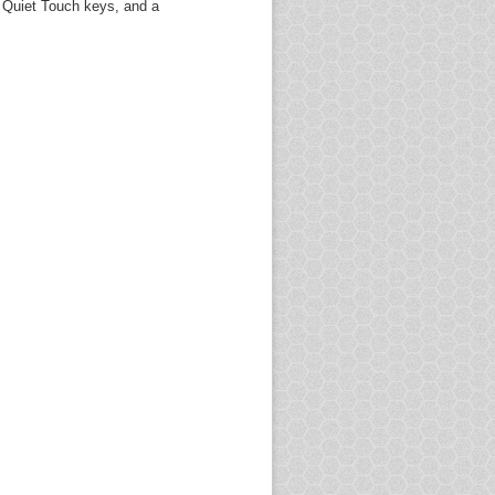
, Quiet Touch keys, and a