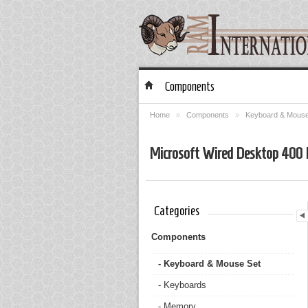
Components
Home
»
Components
»
Keyboard & Mouse
Microsoft Wired Desktop 400
Categories
Components
- Keyboard & Mouse Set
- Keyboards
- Memory