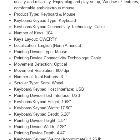
quality and reliability. Enjoy plug and play setup, Windows 7 features
comfortable ambidextrous mouse.
Product Type: Keyboard & Mouse
Keyboard/Keypad Type: Keyboard
Keyboard/Keypad Connectivity Technology: Cable
Number of Keys: 104
Keys Layout: QWERTY
Localization: English (North America)
Pointing Device Type: Mouse
Pointing Device Connectivity Technology: Cable
Movement Detection: Optical
Movement Resolution: 800 dpi
Number of Total Buttons: 3
Scroller Type: Scroll Wheel
Keyboard/Keypad Host Interface: USB
Pointing Device Host Interface: USB
Keyboard/Keypad Height: 1.68"
Keyboard/Keypad Width: 17.90"
Keyboard/Keypad Depth: 6.28"
Pointing Device Height: 1.54"
Pointing Device Width: 2.28"
Pointing Device Depth: 4.47"
Keyboard/Keypad Weight (Approximate): 1.26 lb