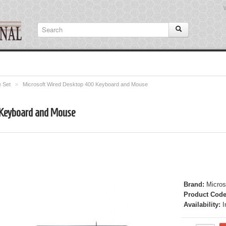
 Set
»
Microsoft Wired Desktop 400 Keyboard and Mouse
 Keyboard and Mouse
Brand:
Micros
Product Code
Availability:
I