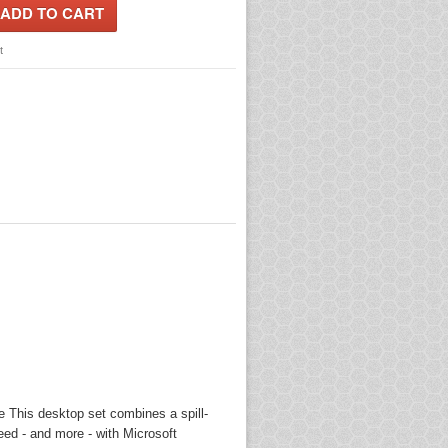
t
 This desktop set combines a spill-
eed - and more - with Microsoft