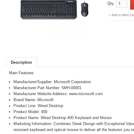
Qty:
Add to Wish Lis
Description
Main Features
Manufacturer/Supplier: Microsoft Corporation
Manufacturer Part Number: 5MH-00001
Manufacturer Website Address: www.microsoft.com
Brand Name: Microsoft
Product Line: Wired Desktop
Product Model: 400
Product Name: Wired Desktop 400 Keyboard and Mouse
Marketing Information: Combines Sleek Design with Exceptional Value
resistant keyboard and optical mouse to deliver all the features you n