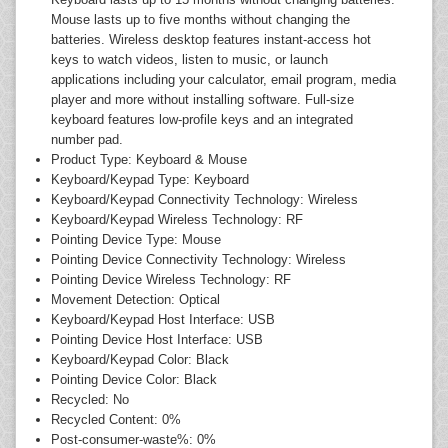
Mouse lasts up to five months without changing the
batteries. Wireless desktop features instant-access hot
keys to watch videos, listen to music, or launch
applications including your calculator, email program, media
player and more without installing software. Full-size
keyboard features low-profile keys and an integrated
number pad.
Product Type: Keyboard & Mouse
Keyboard/Keypad Type: Keyboard
Keyboard/Keypad Connectivity Technology: Wireless
Keyboard/Keypad Wireless Technology: RF
Pointing Device Type: Mouse
Pointing Device Connectivity Technology: Wireless
Pointing Device Wireless Technology: RF
Movement Detection: Optical
Keyboard/Keypad Host Interface: USB
Pointing Device Host Interface: USB
Keyboard/Keypad Color: Black
Pointing Device Color: Black
Recycled: No
Recycled Content: 0%
Post-consumer-waste%: 0%