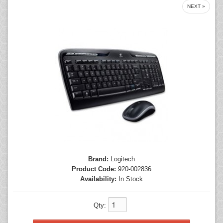
NEXT »
Mice
Monitors
Printers
Brand:
Logitech
Product Code:
920-002836
Availability:
In Stock
Qty: