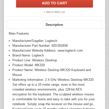
Add to Wish List
Description
Main Features
Manufacturer/Supplier: Logitech
Manufacturer Part Number: 920-002836
Manufacturer Website Address: www.logitech.com
Brand Name: Logitech
Product Line: Wireless Desktop
Product Model: MK320
Product Name: Wireless Desktop MK320 Keyboard and
Mouse
Marketing Information: 2.4 GHz Wireless Desktop MK320
Set offers up to a 10 meter range, even in the most
crowded wireless environments, plus 128-bit AES
encryption for the keyboard. The sculpted wireless mouse
is comfortable for home and easy to take with you for your
notebook. Simply snap the receiver on the mouse and go.
Keyboard lasts up to 15 months without changing batteries.