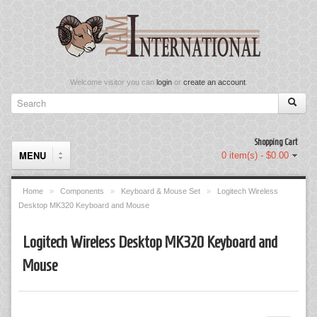
Welcome visitor you can
login
or
create an account
.
Shopping Cart
MENU
0 item(s) - $0.00
Home
»
Components
»
Keyboard & Mouse Set
»
Logitech Wireless
Desktop MK320 Keyboard and Mouse
Components
Logitech Wireless Desktop MK320 Keyboard and
Keyboard & Mouse Set
Mouse
Keyboards
Memory