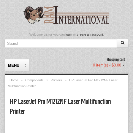
Welcome visitor you can
login
or
create an account
.
Shopping Cart
MENU
0 item(s) - $0.00
Home
»
Components
»
Printers
»
HP LaserJet Pro M1212NF Laser
Multifunction Printer
Components
HP LaserJet Pro M1212NF Laser Multifunction
Keyboard & Mouse Set
Printer
Keyboards
Memory