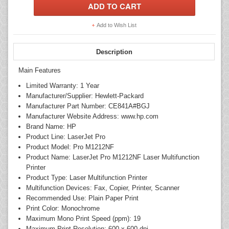
Add to Wish List
Description
Main Features
Limited Warranty: 1 Year
Manufacturer/Supplier: Hewlett-Packard
Manufacturer Part Number: CE841A#BGJ
Manufacturer Website Address: www.hp.com
Brand Name: HP
Product Line: LaserJet Pro
Product Model: Pro M1212NF
Product Name: LaserJet Pro M1212NF Laser Multifunction
Printer
Product Type: Laser Multifunction Printer
Multifunction Devices: Fax, Copier, Printer, Scanner
Recommended Use: Plain Paper Print
Print Color: Monochrome
Maximum Mono Print Speed (ppm): 19
Maximum Print Resolution: 600 x 600 dpi