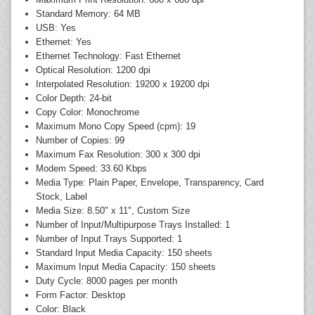
Standard Memory: 64 MB
USB: Yes
Ethernet: Yes
Ethernet Technology: Fast Ethernet
Optical Resolution: 1200 dpi
Interpolated Resolution: 19200 x 19200 dpi
Color Depth: 24-bit
Copy Color: Monochrome
Maximum Mono Copy Speed (cpm): 19
Number of Copies: 99
Maximum Fax Resolution: 300 x 300 dpi
Modem Speed: 33.60 Kbps
Media Type: Plain Paper, Envelope, Transparency, Card
Stock, Label
Media Size: 8.50" x 11", Custom Size
Number of Input/Multipurpose Trays Installed: 1
Number of Input Trays Supported: 1
Standard Input Media Capacity: 150 sheets
Maximum Input Media Capacity: 150 sheets
Duty Cycle: 8000 pages per month
Form Factor: Desktop
Color: Black