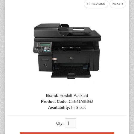
« PREVIOUS
NEXT »
Mice
Monitors
Printers
Brand:
Hewlett-Packard
Product Code:
CE841A#BGJ
Availability:
In Stock
Qty: