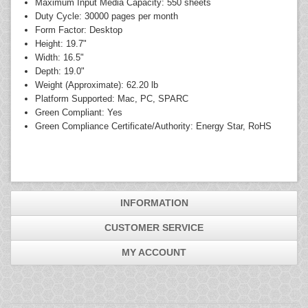
Maximum Input Media Capacity: 550 sheets
Duty Cycle: 30000 pages per month
Form Factor: Desktop
Height: 19.7"
Width: 16.5"
Depth: 19.0"
Weight (Approximate): 62.20 lb
Platform Supported: Mac, PC, SPARC
Green Compliant: Yes
Green Compliance Certificate/Authority: Energy Star, RoHS
INFORMATION
CUSTOMER SERVICE
MY ACCOUNT