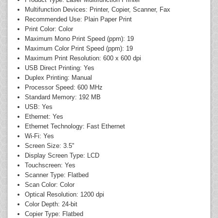
Multifunction Devices: Printer, Copier, Scanner, Fax
Recommended Use: Plain Paper Print
Print Color: Color
Maximum Mono Print Speed (ppm): 19
Maximum Color Print Speed (ppm): 19
Maximum Print Resolution: 600 x 600 dpi
USB Direct Printing: Yes
Duplex Printing: Manual
Processor Speed: 600 MHz
Standard Memory: 192 MB
USB: Yes
Ethernet: Yes
Ethernet Technology: Fast Ethernet
Wi-Fi: Yes
Screen Size: 3.5"
Display Screen Type: LCD
Touchscreen: Yes
Scanner Type: Flatbed
Scan Color: Color
Optical Resolution: 1200 dpi
Color Depth: 24-bit
Copier Type: Flatbed