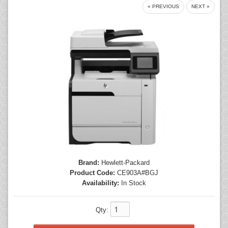
« PREVIOUS
NEXT »
Mice
Monitors
Printers
Brand:
Hewlett-Packard
Product Code:
CE903A#BGJ
Availability:
In Stock
Qty: