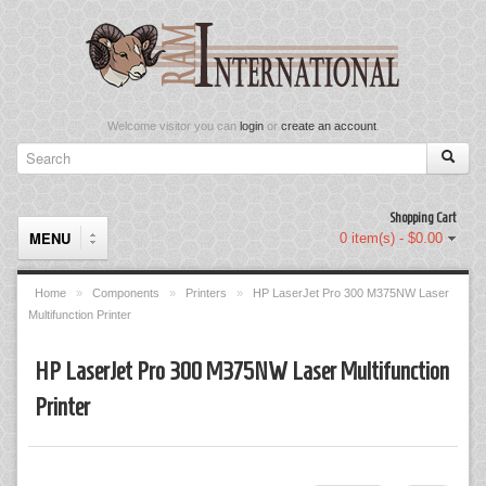
Welcome visitor you can
login
or
create an account
.
Shopping Cart
MENU
0 item(s) - $0.00
Home
»
Components
»
Printers
»
HP LaserJet Pro 300 M375NW Laser
Multifunction Printer
Components
HP LaserJet Pro 300 M375NW Laser Multifunction
Keyboard & Mouse Set
Printer
Keyboards
Memory