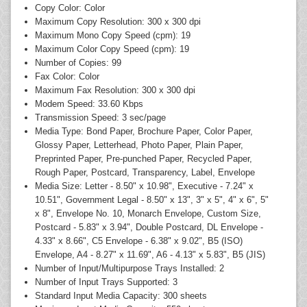
Copy Color: Color
Maximum Copy Resolution: 300 x 300 dpi
Maximum Mono Copy Speed (cpm): 19
Maximum Color Copy Speed (cpm): 19
Number of Copies: 99
Fax Color: Color
Maximum Fax Resolution: 300 x 300 dpi
Modem Speed: 33.60 Kbps
Transmission Speed: 3 sec/page
Media Type: Bond Paper, Brochure Paper, Color Paper,
Glossy Paper, Letterhead, Photo Paper, Plain Paper,
Preprinted Paper, Pre-punched Paper, Recycled Paper,
Rough Paper, Postcard, Transparency, Label, Envelope
Media Size: Letter - 8.50" x 10.98", Executive - 7.24" x
10.51", Government Legal - 8.50" x 13", 3" x 5", 4" x 6", 5"
x 8", Envelope No. 10, Monarch Envelope, Custom Size,
Postcard - 5.83" x 3.94", Double Postcard, DL Envelope -
4.33" x 8.66", C5 Envelope - 6.38" x 9.02", B5 (ISO)
Envelope, A4 - 8.27" x 11.69", A6 - 4.13" x 5.83", B5 (JIS)
Number of Input/Multipurpose Trays Installed: 2
Number of Input Trays Supported: 3
Standard Input Media Capacity: 300 sheets