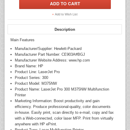
Add to Wish List
Description
Main Features
Manufacturer/Supplier: Hewlett-Packard
Manufacturer Part Number: CE903A#BGJ
Manufacturer Website Address: www.hp.com
Brand Name: HP
Product Line: LaserJet Pro
Product Series: 300
Product Model: M375NW
Product Name: LaserJet Pro 300 M375NW Multifunction
Printer
Marketing Information: Boost productivity and gain
efficiency. Produce professional-quality, color documents
in-house. Easily print, scan directly to e-mail, copy and fax
with a Web-connected, color laser MFP. Print from virtually
anywhere with HP ePrint.
Product Type: Laser Multifunction Printer