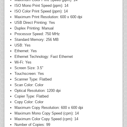
ISO Mono Print Speed (ppm): 14
ISO Color Print Speed (ppm): 14
Maximum Print Resolution: 600 x 600 dpi
USB Direct Printing: Yes
Duplex Printing: Manual
Processor Speed: 750 MHz
Standard Memory: 256 MB
USB: Yes
Ethernet: Yes
Ethernet Technology: Fast Ethernet
Wi-Fi: Yes
Screen Size: 3.5"
Touchscreen: Yes
Scanner Type: Flatbed
Scan Color: Color
Optical Resolution: 1200 dpi
Copier Type: Flatbed
Copy Color: Color
Maximum Copy Resolution: 600 x 600 dpi
Maximum Mono Copy Speed (cpm): 14
Maximum Color Copy Speed (cpm): 14
Number of Copies: 99