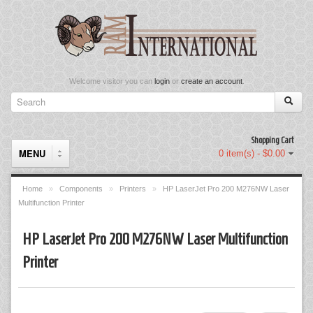
Welcome visitor you can
login
or
create an account
.
Shopping Cart
MENU
0 item(s) - $0.00
Home
»
Components
»
Printers
»
HP LaserJet Pro 200 M276NW Laser
Multifunction Printer
Components
HP LaserJet Pro 200 M276NW Laser Multifunction
Keyboard & Mouse Set
Printer
Keyboards
Memory