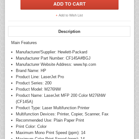
Add to Wish List
Description
Main Features
Manufacturer/Supplier: Hewlett-Packard
Manufacturer Part Number: CF145A#BGJ
Manufacturer Website Address: www.hp.com
Brand Name: HP
Product Line: LaserJet Pro
Product Series: 200
Product Model: M276NW
Product Name: LaserJet MFP 200 Color M276NW
(CF145A)
Product Type: Laser Multifunction Printer
Multifunction Devices: Printer, Copier, Scanner, Fax
Recommended Use: Plain Paper Print
Print Color: Color
Maximum Mono Print Speed (ppm): 14
Maximum Color Print Speed (ppm): 14