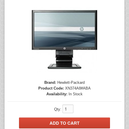
Mice
Monitors
Printers
Brand:
Hewlett-Packard
Product Code:
XN374A8#ABA
Availability:
In Stock
Qty: