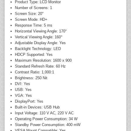
Product Type: LCD Monitor
Number of Screens: 1
Screen Size: 20"
Screen Mode: HD+
Response Time: 5 ms
Horizontal Viewing Angle: 170°
Vertical Viewing Angle: 160°
Adjustable Display Angle: Yes
Backlight Technology: LED
HDCP Supported: Yes
Maximum Resolution: 1600 x 900
Standard Refresh Rate: 60 Hz
Contrast Ratio: 1,000:1
Brightness: 250 Nit
DVI: Yes
USB: Yes
VGA: Yes
DisplayPort: Yes
Built-in Devices: USB Hub
Input Voltage: 110 V AC, 220 V AC
Operating Power Consumption: 34 W
Standby Power Consumption: 400 mW
VESA Mount Compatible: Yes