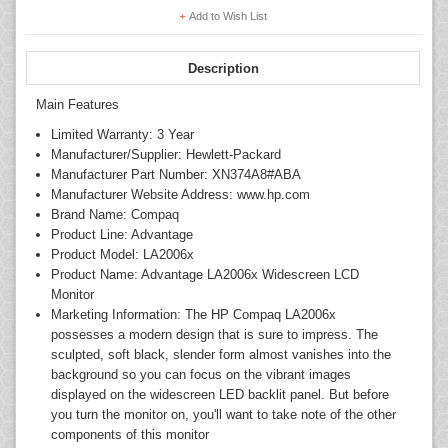
Add to Wish List
Description
Main Features
Limited Warranty: 3 Year
Manufacturer/Supplier: Hewlett-Packard
Manufacturer Part Number: XN374A8#ABA
Manufacturer Website Address: www.hp.com
Brand Name: Compaq
Product Line: Advantage
Product Model: LA2006x
Product Name: Advantage LA2006x Widescreen LCD
Monitor
Marketing Information: The HP Compaq LA2006x
possesses a modern design that is sure to impress. The
sculpted, soft black, slender form almost vanishes into the
background so you can focus on the vibrant images
displayed on the widescreen LED backlit panel. But before
you turn the monitor on, you'll want to take note of the other
components of this monitor