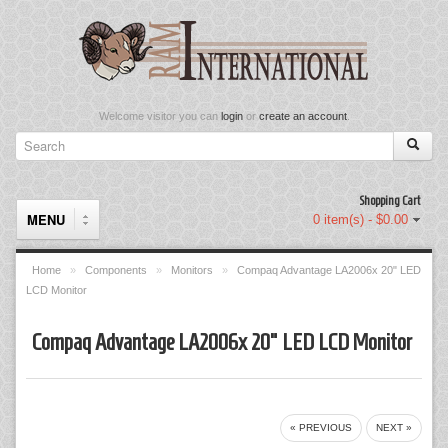
Welcome visitor you can
login
or
create an account
.
Shopping Cart
MENU
0 item(s) - $0.00
Home
»
Components
»
Monitors
»
Compaq Advantage LA2006x 20" LED
LCD Monitor
Components
Compaq Advantage LA2006x 20" LED LCD Monitor
Keyboard & Mouse Set
Keyboards
Memory
« PREVIOUS
NEXT »