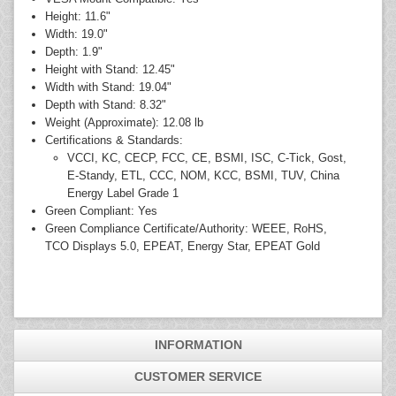
Height: 11.6"
Width: 19.0"
Depth: 1.9"
Height with Stand: 12.45"
Width with Stand: 19.04"
Depth with Stand: 8.32"
Weight (Approximate): 12.08 lb
Certifications & Standards:
VCCI, KC, CECP, FCC, CE, BSMI, ISC, C-Tick, Gost,
E-Standy, ETL, CCC, NOM, KCC, BSMI, TUV, China
Energy Label Grade 1
Green Compliant: Yes
Green Compliance Certificate/Authority: WEEE, RoHS,
TCO Displays 5.0, EPEAT, Energy Star, EPEAT Gold
INFORMATION
CUSTOMER SERVICE