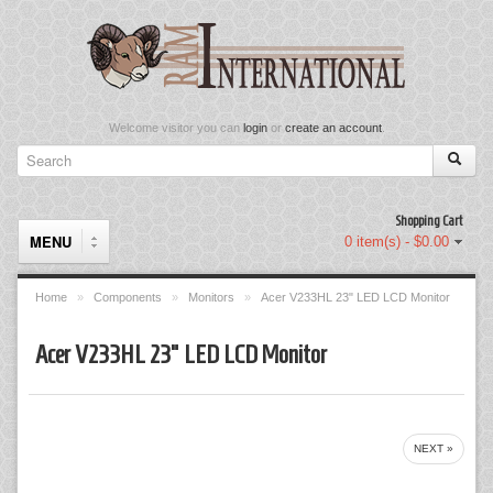
Welcome visitor you can
login
or
create an account
.
Shopping Cart
MENU
0 item(s) - $0.00
Home
»
Components
»
Monitors
»
Acer V233HL 23" LED LCD Monitor
Components
Acer V233HL 23" LED LCD Monitor
Keyboard & Mouse Set
Keyboards
NEXT »
Memory