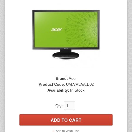
Mice
Monitors
Printers
Brand:
Acer
Product Code:
UM.VV3AA.B02
Availability:
In Stock
Qty:
Add to Wish List