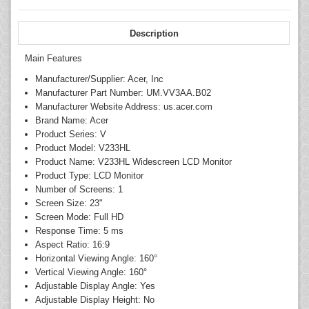
Description
Main Features
Manufacturer/Supplier: Acer, Inc
Manufacturer Part Number: UM.VV3AA.B02
Manufacturer Website Address: us.acer.com
Brand Name: Acer
Product Series: V
Product Model: V233HL
Product Name: V233HL Widescreen LCD Monitor
Product Type: LCD Monitor
Number of Screens: 1
Screen Size: 23"
Screen Mode: Full HD
Response Time: 5 ms
Aspect Ratio: 16:9
Horizontal Viewing Angle: 160°
Vertical Viewing Angle: 160°
Adjustable Display Angle: Yes
Adjustable Display Height: No