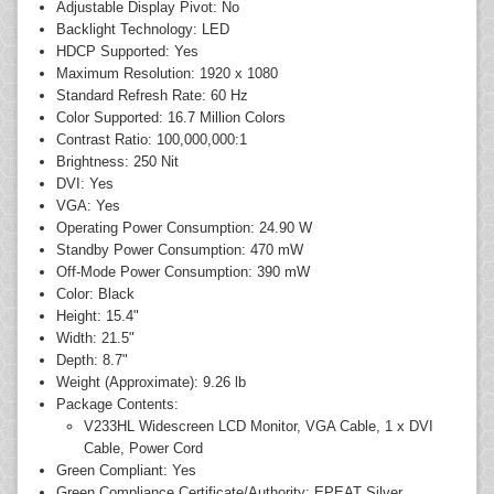
Adjustable Display Pivot: No
Backlight Technology: LED
HDCP Supported: Yes
Maximum Resolution: 1920 x 1080
Standard Refresh Rate: 60 Hz
Color Supported: 16.7 Million Colors
Contrast Ratio: 100,000,000:1
Brightness: 250 Nit
DVI: Yes
VGA: Yes
Operating Power Consumption: 24.90 W
Standby Power Consumption: 470 mW
Off-Mode Power Consumption: 390 mW
Color: Black
Height: 15.4"
Width: 21.5"
Depth: 8.7"
Weight (Approximate): 9.26 lb
Package Contents:
V233HL Widescreen LCD Monitor, VGA Cable, 1 x DVI
Cable, Power Cord
Green Compliant: Yes
Green Compliance Certificate/Authority: EPEAT Silver,