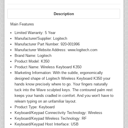
Description
Main Features
Limited Warranty: 5 Year
Manufacturer/Supplier: Logitech
Manufacturer Part Number: 920-001996
Manufacturer Website Address: www.logitech.com
Brand Name: Logitech
Product Model: K350
Product Name: Wireless Keyboard K350
Marketing Information: With the subtle, ergonomically
designed shape of Logitech Wireless Keyboard K350 your
hands know precisely where to go. Your fingers naturally
tuck into the Wave sculpted keys. The contoured palm rest
keeps your hands cradled in comfort. And you won't have to
relearn typing on an unfamiliar layout.
Product Type: Keyboard
Keyboard/Keypad Connectivity Technology: Wireless
Keyboard/Keypad Wireless Technology: RF
Keyboard/Keypad Host Interface: USB