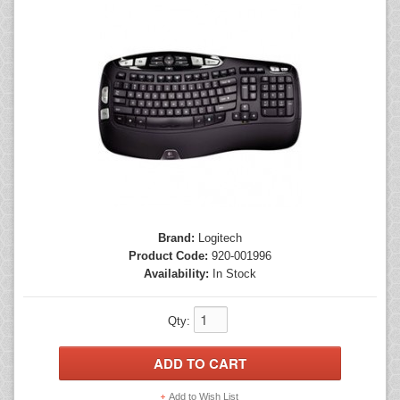
Mice
Monitors
Printers
Brand:
Logitech
Product Code:
920-001996
Availability:
In Stock
Qty:
Add to Wish List