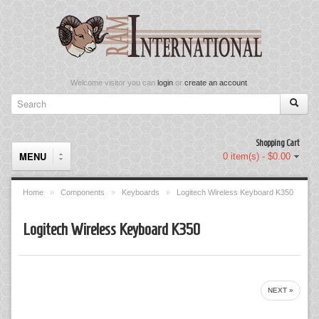
Welcome visitor you can
login
or
create an account
.
Shopping Cart
MENU
0 item(s) - $0.00
Home
»
Components
»
Keyboards
»
Logitech Wireless Keyboard K350
Components
Logitech Wireless Keyboard K350
Keyboard & Mouse Set
Keyboards
NEXT »
Memory