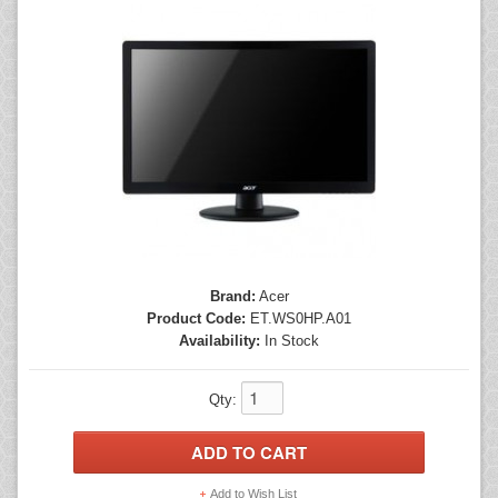
Mice
Monitors
Printers
Brand:
Acer
Product Code:
ET.WS0HP.A01
Availability:
In Stock
Qty:
Add to Wish List