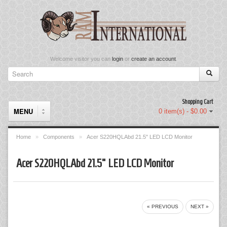
Welcome visitor you can
login
or
create an account
.
Shopping Cart
MENU
0 item(s) - $0.00
Home
»
Components
»
Acer S220HQLAbd 21.5" LED LCD Monitor
Components
Acer S220HQLAbd 21.5" LED LCD Monitor
Keyboard & Mouse Set
Keyboards
« PREVIOUS
NEXT »
Memory