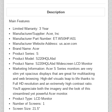
Description
Main Features
Limited Warranty: 3 Year
Manufacturer/Supplier: Acer, Inc
Manufacturer Part Number: ET.WS0HP.A01
Manufacturer Website Address: us.acer.com
Brand Name: Acer
Product Series: S
Product Model: S220HQLAbd
Product Name: S220HQLAbd Widescreen LCD Monitor
Marketing Information: Acer S Series monitors are very
slim yet spacious displays that are great for multitasking
and web browsing. High-def visuals leap to life thanks to
Full HD resolution and an extremely high contrast ratio.
You'll appreciate both the imagery and the look of this
streamlined yet powerful Acer monitor.
Product Type: LCD Monitor
Number of Screens: 1
Screen Size: 21.5"