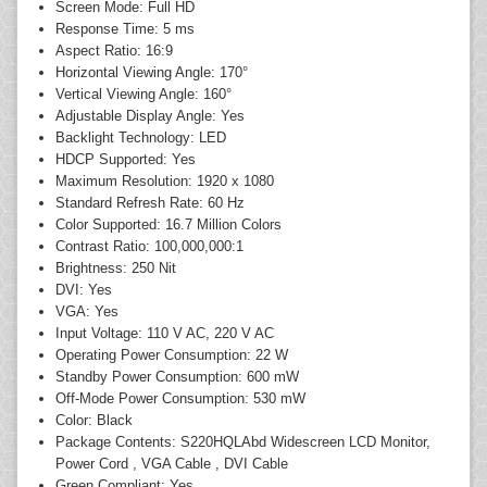
Screen Mode: Full HD
Response Time: 5 ms
Aspect Ratio: 16:9
Horizontal Viewing Angle: 170°
Vertical Viewing Angle: 160°
Adjustable Display Angle: Yes
Backlight Technology: LED
HDCP Supported: Yes
Maximum Resolution: 1920 x 1080
Standard Refresh Rate: 60 Hz
Color Supported: 16.7 Million Colors
Contrast Ratio: 100,000,000:1
Brightness: 250 Nit
DVI: Yes
VGA: Yes
Input Voltage: 110 V AC, 220 V AC
Operating Power Consumption: 22 W
Standby Power Consumption: 600 mW
Off-Mode Power Consumption: 530 mW
Color: Black
Package Contents: S220HQLAbd Widescreen LCD Monitor,
Power Cord , VGA Cable , DVI Cable
Green Compliant: Yes