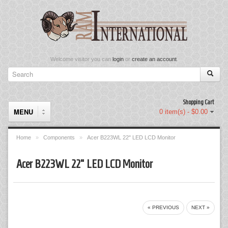
Welcome visitor you can
login
or
create an account
.
Shopping Cart
MENU
0 item(s) - $0.00
Home
»
Components
»
Acer B223WL 22" LED LCD Monitor
Components
Acer B223WL 22" LED LCD Monitor
Keyboard & Mouse Set
Keyboards
« PREVIOUS
NEXT »
Memory