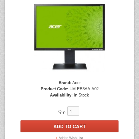
Mice
Monitors
Printers
Brand:
Acer
Product Code:
UM.EB3AA.A02
Availability:
In Stock
Qty:
Add to Wish List