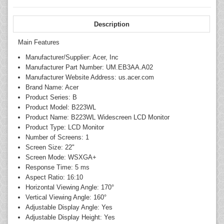
Description
Main Features
Manufacturer/Supplier: Acer, Inc
Manufacturer Part Number: UM.EB3AA.A02
Manufacturer Website Address: us.acer.com
Brand Name: Acer
Product Series: B
Product Model: B223WL
Product Name: B223WL Widescreen LCD Monitor
Product Type: LCD Monitor
Number of Screens: 1
Screen Size: 22"
Screen Mode: WSXGA+
Response Time: 5 ms
Aspect Ratio: 16:10
Horizontal Viewing Angle: 170°
Vertical Viewing Angle: 160°
Adjustable Display Angle: Yes
Adjustable Display Height: Yes