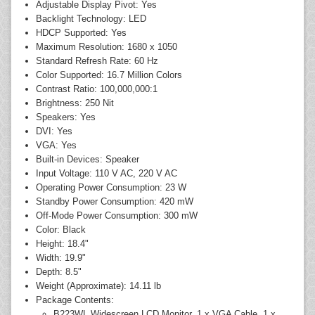
Adjustable Display Pivot: Yes
Backlight Technology: LED
HDCP Supported: Yes
Maximum Resolution: 1680 x 1050
Standard Refresh Rate: 60 Hz
Color Supported: 16.7 Million Colors
Contrast Ratio: 100,000,000:1
Brightness: 250 Nit
Speakers: Yes
DVI: Yes
VGA: Yes
Built-in Devices: Speaker
Input Voltage: 110 V AC, 220 V AC
Operating Power Consumption: 23 W
Standby Power Consumption: 420 mW
Off-Mode Power Consumption: 300 mW
Color: Black
Height: 18.4"
Width: 19.9"
Depth: 8.5"
Weight (Approximate): 14.11 lb
Package Contents:
B223WL Widescreen LCD Monitor, 1 x VGA Cable, 1 x