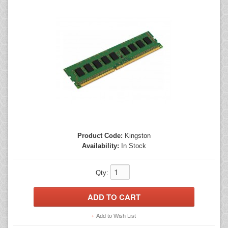
Mice
Monitors
Printers
Product Code:
Kingston
Availability:
In Stock
Qty:
Add to Wish List