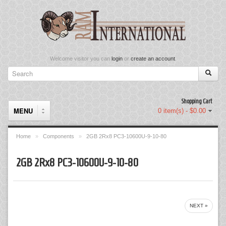
Welcome visitor you can
login
or
create an account
.
Shopping Cart
MENU
0 item(s) - $0.00
Home
»
Components
»
2GB 2Rx8 PC3-10600U-9-10-80
Components
2GB 2Rx8 PC3-10600U-9-10-80
Keyboard & Mouse Set
Keyboards
NEXT »
Memory