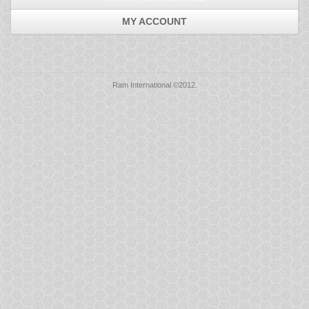
Mice
MY ACCOUNT
Monitors
Printers
Ram International ©2012.