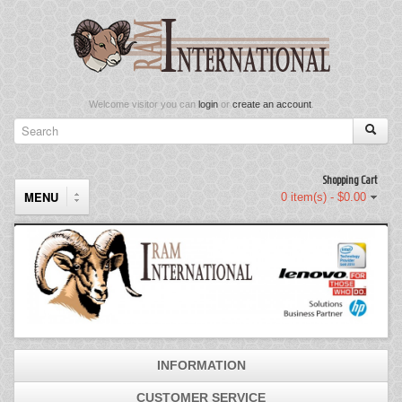
Welcome visitor you can
login
or
create an account
.
Shopping Cart
MENU
0 item(s) - $0.00
Components
Keyboard & Mouse Set
Keyboards
INFORMATION
Memory
CUSTOMER SERVICE